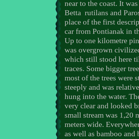
near to the coast. It was
Betta
rutilans and Par
place of the first descr
car from Pontianak in 
Up to one kilometre pin
was overgrown civilized
which still stood here t
traces. Some bigger tree
most of the trees were 
steeply and was relative
hung into the water. Th
very clear and looked br
small stream was 1,20 
meters wide. Everywher
as well as bamboo and 