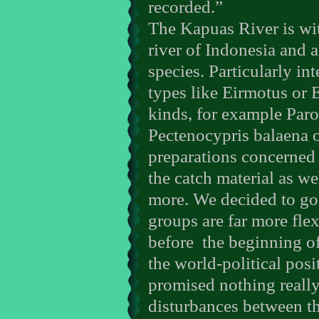
recorded.”
The Kapuas River is wit
river of Indonesia and
species. Particularly i
types like Eirmotus or
kinds, for example Par
Pectenocypris balaena 
preparations concerned
the catch material as wel
more. We decided to go
groups are far more fle
before
the beginning of
the world-political pos
promised nothing really
disturbances between th