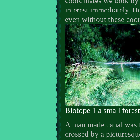
coordinates we took by 
interest immediately. 
even without these coor
Biotope 1 a small fores
A man made canal was fl
crossed by a picturesque