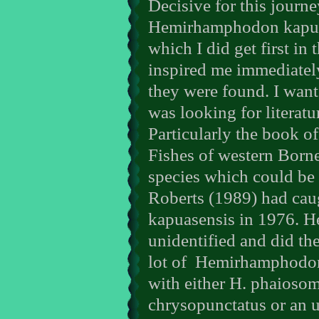
Decisive for this journe
Hemirhamphodon kapuas
which I did get first in 
inspired me immediately
they were found. I want
was looking for literatur
Particularly the book o
Fishes of western Borne
species which could be 
Roberts (1989) had ca
kapuasensis in 1976. He
unidentified and did th
lot of
Hemirhamphodon o
with either H. phaioso
chrysopunctatus or an u