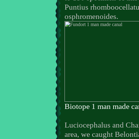
Puntius rhomboocellatu
osphromenoides.
Biotope 1 man made ca
Luciocephalus and Chann
area, we caught Belonti