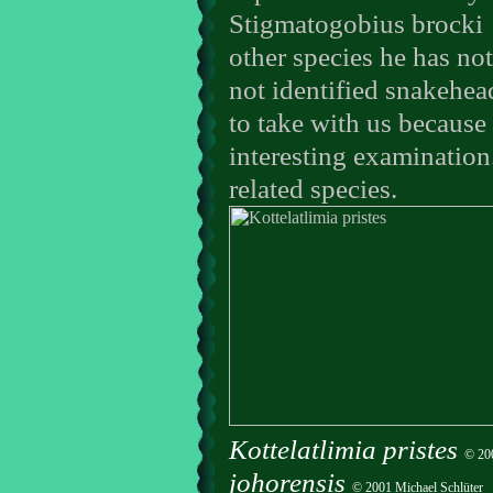
Stigmatogobius brocki
other species he has no
not identified snakehea
to take with us because 
interesting examination.
related species.
Kottelatlimia pristes
© 200
johorensis
© 2001 Michael Schlüter