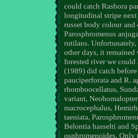
could catch Rasbora pau
longitudinal stripe nex
russet body colour and 
Parosphromenus anjugan
rutilans. Unfortunately, 
other days, it remained 
forested river we could 
(1989) did catch before
pauciperforata and R. ag
rhomboocellatus, Sunda
variant, Neohomalopter
macrocephalus, Hemirh
taeniata, Parosphromenu
Belontia hasselti and 
osphromenoides. Only t