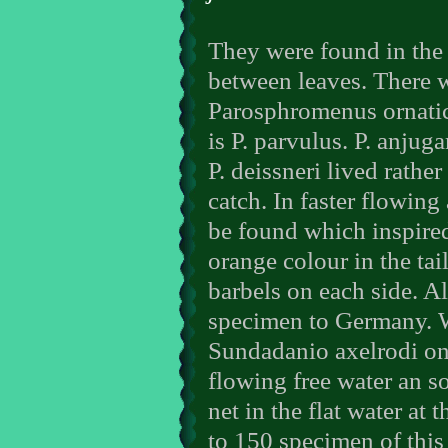
They were found in the 
between leaves. There w
Parosphromenus ornatic
is P. parvulus. P. anjug
P. deissneri lived rathe
catch. In faster flowin
be found which inspired
orange colour in the tai
barbels on each side. A
specimen to Germany. W
Sundadanio axelrodi onl
flowing free water an 
net in the flat water at
to 150 specimen of this