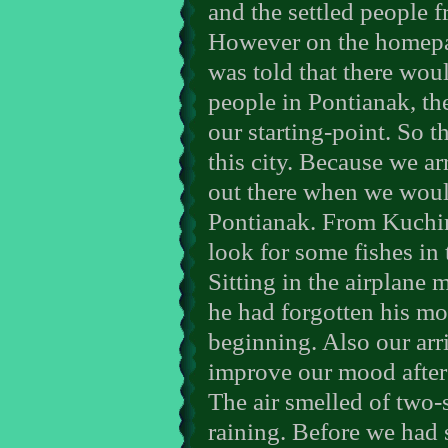
and the settled people 
However on the homepa
was told that there wo
people in Pontianak, the
our starting-point. So 
this city. Because we a
out there when we woul
Pontianak. From Kuchin
look for some fishes in
Sitting in the airplane
he had forgotten his mo
beginning. Also our arri
improve our mood after
The air smelled of two-
raining. Before we had 