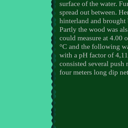
surface of the water. Fu
spread out between. Here
hinterland and brought 
Partly the wood was als
could measure at 4.00 o
°C and the following wa
with a pH factor of 4,1
consisted several push 
four meters long dip net