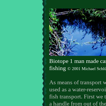
Biotope 1 man made ca
fishing
© 2001 Michael Schlü
As means of transport 
used as a water-reservoi
fish transport. First we 
a handle from out of th