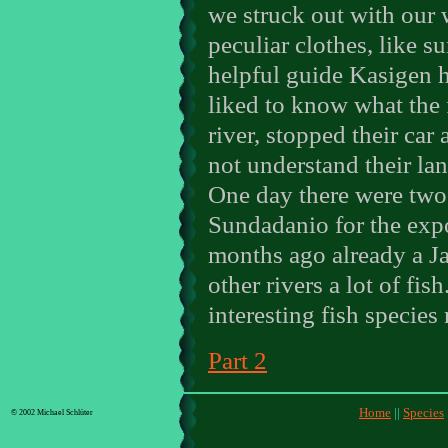
we struck out with our 
peculiar clothes, like su
helpful guide Kasigen h
liked to know what the
river, stopped their car
not understand their la
One day there were two
Sundadanio for the expo
months ago already a Ja
other rivers a lot of fi
interesting fish species 
Part 2
Home
||
Species
© 2002 Michael Schlüter