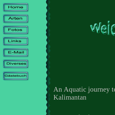
An Aquatic journey t
Kalimantan