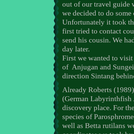
out of our travel guide
we decided to do some o
Unfortunately it took t
first tried to contact c
send his cousin. We had
day later.
First we wanted to visi
of
Anjugan and Sungei 
direction Sintang behi
Already Roberts (1989
(German Labyrinthfish 
discovery place. For the
species of Parosphrome
well as Betta rutilans w